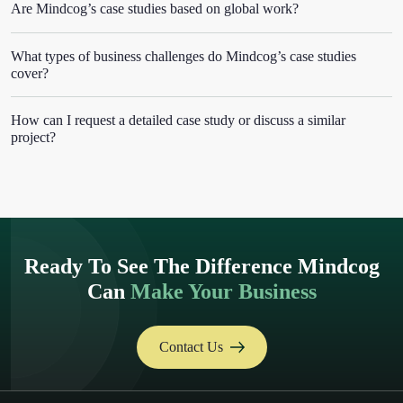
Are Mindcog’s case studies based on global work?
What types of business challenges do Mindcog’s case studies
cover?
How can I request a detailed case study or discuss a similar
project?
Ready To See The Difference Mindcog
Can
Make Your Business
Contact Us