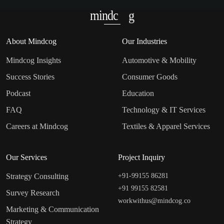
mindc
g
About Mindcog
Our Industries
Mindcog Insights
Automotive & Mobility
Success Stories
Consumer Goods
Podcast
Education
FAQ
Technology & IT Services
Careers at Mindcog
Textiles & Apparel Services
Our Services
Project Inquiry
Strategy Consulting
+91-99155 86281‬
+91 99155 82581
Survey Research
workwithus@mindcog.co
Marketing & Communication
Strategy