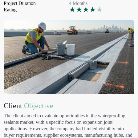
Project Duration
4 Months
★
★
★
★
★
Rating
Client
Objective
The client aimed to evaluate opportunities in the waterproofing
sealants market, with a specific focus on expansion joint
applications. However, the company had limited visibility into
buyer requirements, supplier ecosystems, manufacturing hubs, and