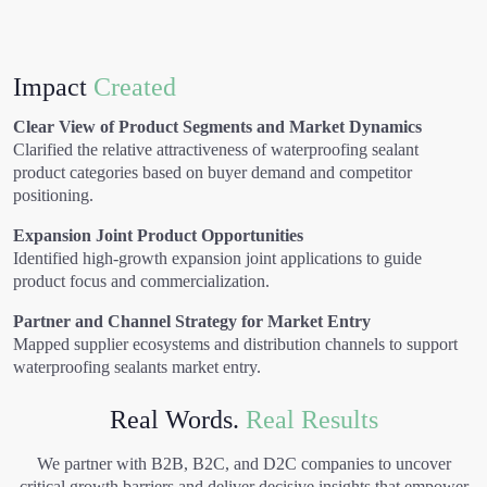
Impact
Created
Clear View of Product Segments and Market Dynamics
Clarified the relative attractiveness of waterproofing sealant
product categories based on buyer demand and competitor
positioning.
Expansion Joint Product Opportunities
Identified high-growth expansion joint applications to guide
product focus and commercialization.
Partner and Channel Strategy for Market Entry
Mapped supplier ecosystems and distribution channels to support
waterproofing sealants market entry.
Real Words.
Real Results
We partner with B2B, B2C, and D2C companies to uncover
critical growth barriers and deliver decisive insights that empower