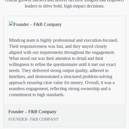
leaders to drive bold, high-impact decisions.
Mindcog team is highly professional and execution-focused.
Their responsiveness was fast, and they stayed closely
aligned with our requirements throughout the engagement.
What stood out was their attention to detail and their
willingness to refine the questionnaire until it met our exact
needs. They delivered strong output quality, adhered to
timelines, and demonstrated a structured problem-solving
approach ensuring clear value for money. Overall, it was a
seamless engagement, reflecting strong ownership and a
commitment to high standards.
Founder – F&B Company
FOUNDER- F&B COMPANY