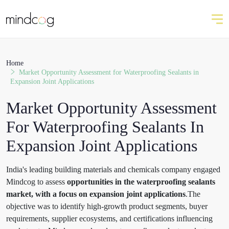
Home
Market Opportunity Assessment for Waterproofing Sealants in
Expansion Joint Applications
Market Opportunity Assessment
For Waterproofing Sealants In
Expansion Joint Applications
India's leading building materials and chemicals company engaged
Mindcog to assess
opportunities in the waterproofing sealants
market, with a focus on expansion joint applications
.The
objective was to identify high-growth product segments, buyer
requirements, supplier ecosystems, and certifications influencing