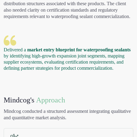
distribution structures associated with these products. The client
also needed clarity on certification standards and regulatory
requirements relevant to waterproofing sealant commercialization.
Delivered a
market entry blueprint for waterproofing sealants
by identifying high-growth expansion joint segments, mapping
supplier ecosystems, evaluating certification requirements, and
defining partner strategies for product commercialization.
Mindcog's
Approach
Mindcog conducted a structured assessment integrating qualitative
and quantitative market analysis.