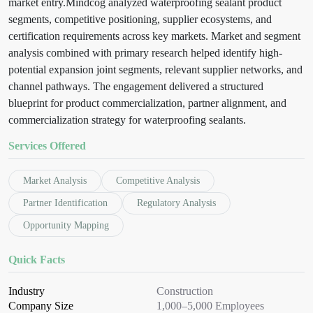
market entry.
Mindcog analyzed waterproofing sealant product
segments, competitive positioning, supplier ecosystems, and
certification requirements across key markets. Market and segment
analysis combined with primary research helped identify high-
potential expansion joint segments, relevant supplier networks, and
channel pathways. The engagement delivered a structured
blueprint for product commercialization, partner alignment, and
commercialization strategy for waterproofing sealants.
Services Offered
Market Analysis
Competitive Analysis
Partner Identification
Regulatory Analysis
Opportunity Mapping
Quick Facts
Industry
Construction
Company Size
1,000–5,000 Employees