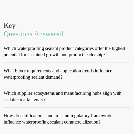
Key
Questions Answered
Which waterproofing sealant product categories offer the highest
potential for sustained growth and product leadership?
What buyer requirements and application trends influence
waterproofing sealant demand?
Which supplier ecosystems and manufacturing hubs align with
scalable market entry?
How do certification standards and regulatory frameworks
influence waterproofing sealant commercialization?