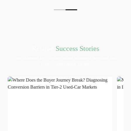
Related
Success Stories
Our solutions help leaders make informed decisions and
achieve measurable results.