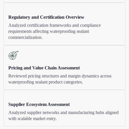
Regulatory and Certification Overview
Analyzed certification frameworks and compliance
requirements affecting waterproofing sealant
commercialization.
Pricing and Value Chain Assessment
Reviewed pricing structures and margin dynamics across
waterproofing sealant product categories.
Supplier Ecosystem Assessment
Analyzed supplier networks and manufacturing hubs aligned
with scalable market entry.