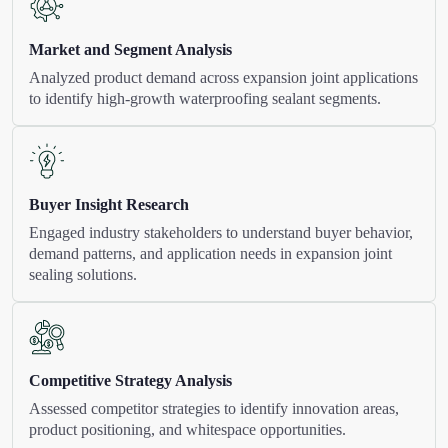
Market and Segment Analysis
Analyzed product demand across expansion joint applications
to identify high-growth waterproofing sealant segments.
Buyer Insight Research
Engaged industry stakeholders to understand buyer behavior,
demand patterns, and application needs in expansion joint
sealing solutions.
Competitive Strategy Analysis
Assessed competitor strategies to identify innovation areas,
product positioning, and whitespace opportunities.