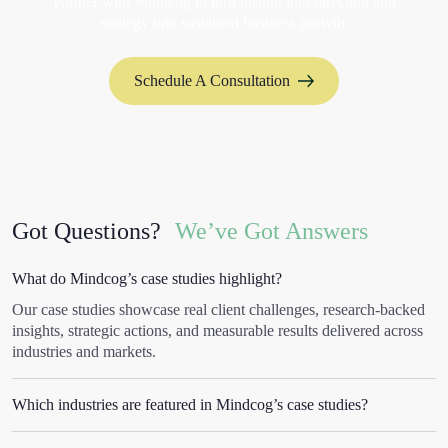
Partner with Mindcog to turn insight into direction and
strategy into sustained business growth.
Schedule A Consultation
Got Questions?
We’ve Got Answers
What do Mindcog’s case studies highlight?
Our case studies showcase real client challenges, research-backed
insights, strategic actions, and measurable results delivered across
industries and markets.
Which industries are featured in Mindcog’s case studies?