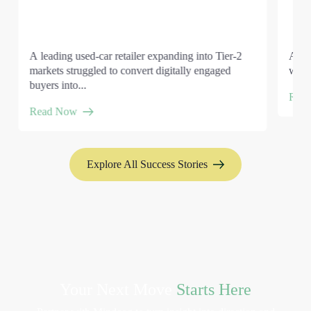
A leading used-car retailer expanding into Tier-2
A gl
markets struggled to convert digitally engaged
wante
buyers into...
Rea
Read Now
Explore All Success Stories
Your Next Move
Starts Here