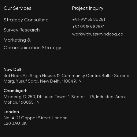
Our Services
Project Inquiry
Strategy Consulting
+91-99155 86281‬
+91 99155 82581
Survey Research
workwithus@mindcog.co
Marketing &
Communication Strategy
New Delhi
3rd Floor, Ajit Singh House, 12 Community Centre, Balbir Saxena
Marg, Yusuf Sarai, New Delhi, 110049, IN
Chandigarh
Mindcog, D-250, Dhindsa Tower 1, Sector – 75, Industrial Area,
Mohali, 160055, IN
London
No. 4, 21 Copper Street, London
E20 3AU, UK