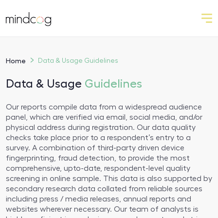
Home
Data & Usage
Guidelines
Data & Usage
Guidelines
Our reports compile data from a widespread audience
panel, which are verified via email, social media, and/or
physical address during registration. Our data quality
checks take place prior to a respondent’s entry to a
survey. A combination of third-party driven device
fingerprinting, fraud detection, to provide the most
comprehensive, upto-date, respondent-level quality
screening in online sample. This data is also supported by
secondary research data collated from reliable sources
including press / media releases, annual reports and
websites wherever necessary. Our team of analysts is