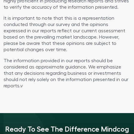
highly proficient in producing research reports and strives
to verify the accuracy of the information presented.
It is important to note that this is a representation
conducted through our survey and the opinions
expressed in our reports reflect our current assessment
based on the prevailing market landscape. However,
please be aware that these opinions are subject to
potential changes over time.
The information provided in our reports should be
considered as approximate guidance. We emphasize
that any decisions regarding business or investments
should not rely solely on the information presented in our
reports.v
Ready To See The Difference Mindcog