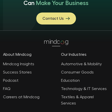
Can
Make Your Business
Contact Us
mindc
g
About Mindcog
Our Industries
Mindcog Insights
Automotive & Mobility
Success Stories
Consumer Goods
Podcast
Education
FAQ
Technology & IT Services
Careers at Mindcog
Textiles & Apparel
Services