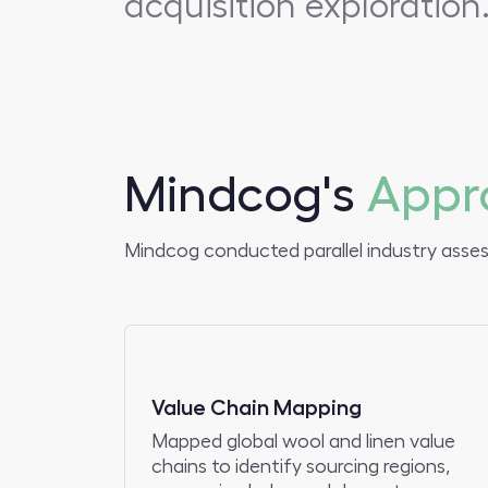
acquisition exploration
Mindcog's
Appr
Mindcog conducted parallel industry asse
Value Chain Mapping
Mapped global wool and linen value
chains to identify sourcing regions,