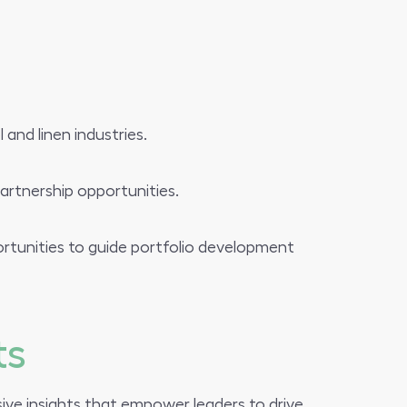
and linen industries.
artnership opportunities.
rtunities to guide portfolio development
ts
ive insights that empower leaders to drive