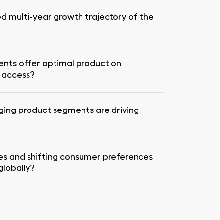
ed multi-year growth trajectory of the
ents offer optimal production
t access?
ging product segments are driving
es and shifting consumer preferences
lobally?