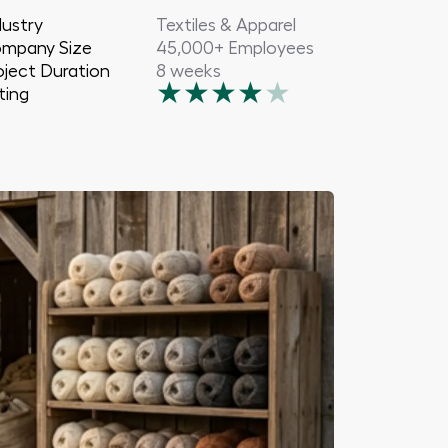
dustry
Textiles & Apparel
mpany Size
45,000+ Employees
oject Duration
8 weeks
★
★
★
★
★
ting