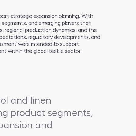
ort strategic expansion planning. With
in segments, and emerging players that
s, regional production dynamics, and the
expectations, regulatory developments, and
sessment were intended to support
t within the global textile sector.
ol and linen
ing product segments,
expansion and