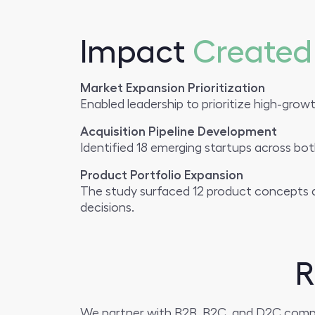
Impact
Created
Market Expansion Prioritization
Enabled leadership to prioritize high-growt
Acquisition Pipeline Development
Identified 18 emerging startups across bot
Product Portfolio Expansion
The study surfaced 12 product concepts a
decisions.
R
We partner with B2B, B2C, and D2C compani