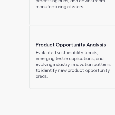
processing hubs, and downstream
manufacturing clusters.
Product Opportunity Analysis
Evaluated sustainability trends,
emerging textile applications, and
evolving industry innovation patterns
to identify new product opportunity
areas.