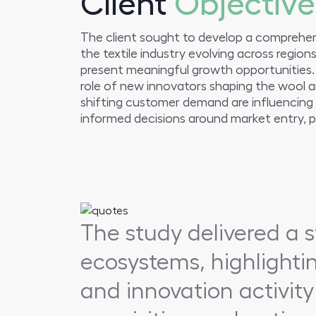
Client
Objective
The client sought to develop a comprehens
the textile industry evolving across regio
present meaningful growth opportunities.
role of new innovators shaping the wool a
shifting customer demand are influencing 
informed decisions around market entry, pa
The study delivered a s
ecosystems, highlighti
and innovation activity