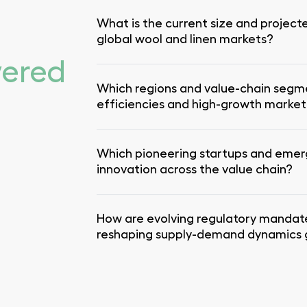
What is the current size and project
global wool and linen markets?
wered
Which regions and value-chain segm
efficiencies and high-growth marke
Which pioneering startups and emer
innovation across the value chain?
How are evolving regulatory mandat
reshaping supply-demand dynamics g