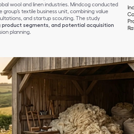
bal wool and linen industries. Mindcog conducted
In
e group’s textile business unit, combining value
Co
ultations, and startup scouting. The study
Pr
 product segments, and potential acquisition
Ra
ion planning.