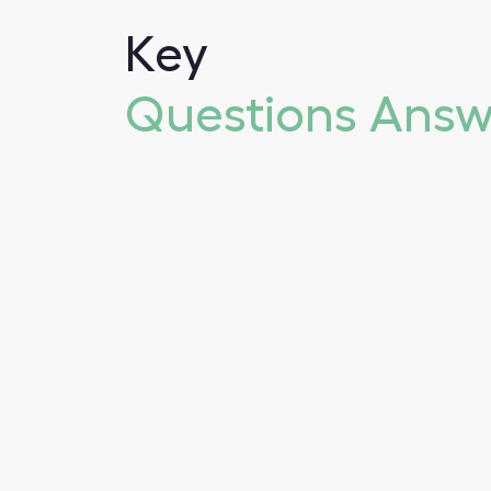
Key
Questions Ans