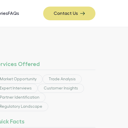
ries
FAQs
Contact Us
rvices Offered
Market Opportunity
Trade Analysis
Expert Interviews
Customer Insights
Partner Identification
Regulatory Landscape
ick Facts