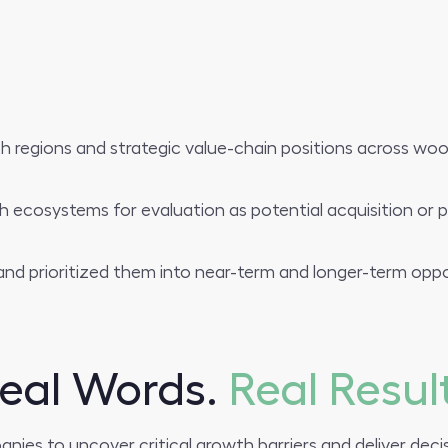
h regions and strategic value-chain positions across wool 
h ecosystems for evaluation as potential acquisition or p
nd prioritized them into near-term and longer-term oppo
eal Words.
Real Resul
es to uncover critical growth barriers and deliver decis