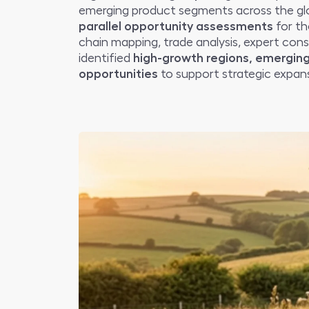
emerging product segments across the glo
parallel opportunity assessments
for th
chain mapping, trade analysis, expert cons
identified
high-growth regions, emerging
opportunities
to support strategic expans