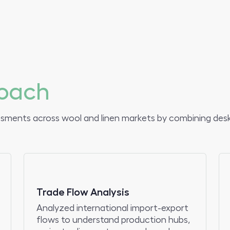
.
oach
ssments across wool and linen markets by combining desk
Trade Flow Analysis
Analyzed international import-export
flows to understand production hubs,