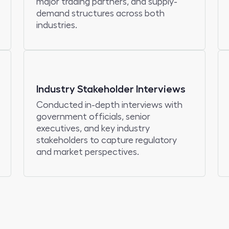
major trading partners, and supply-
demand structures across both
industries.
Industry Stakeholder Interviews
Conducted in-depth interviews with
government officials, senior
executives, and key industry
stakeholders to capture regulatory
and market perspectives.