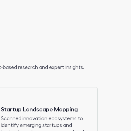
-based research and expert insights.
Startup Landscape Mapping
Scanned innovation ecosystems to
identify emerging startups and