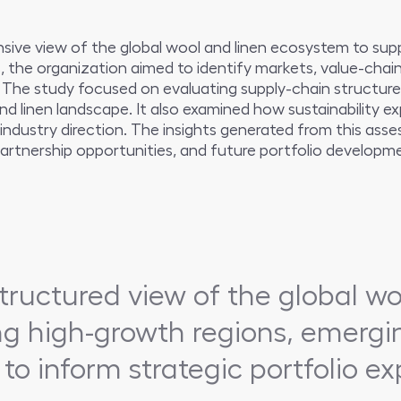
ive view of the global wool and linen ecosystem to supp
ns, the organization aimed to identify markets, value-cha
 The study focused on evaluating supply-chain structure
nd linen landscape. It also examined how sustainability 
industry direction. The insights generated from this as
rtnership opportunities, and future portfolio developmen
tructured view of the global wo
ng high-growth regions, emerg
 to inform strategic portfolio 