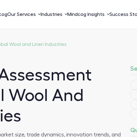
cog
Our Services
Industries
Mindcog Insights
Success Sto
al Wool and Linen Industries
Se
 Assessment
l Wool And
ies
Qu
arket size, trade dynamics, innovation trends, and