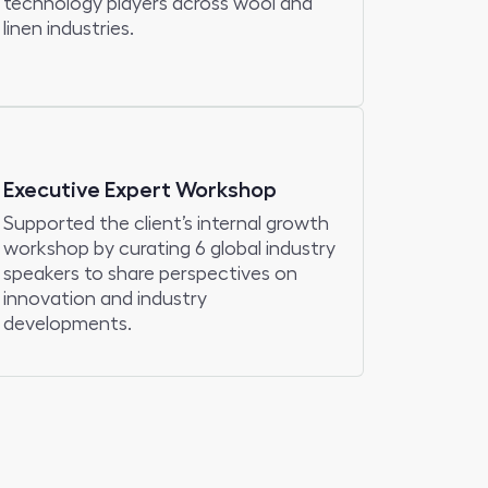
technology players across wool and
linen industries.
Executive Expert Workshop
Supported the client’s internal growth
workshop by curating 6 global industry
speakers to share perspectives on
innovation and industry
developments.