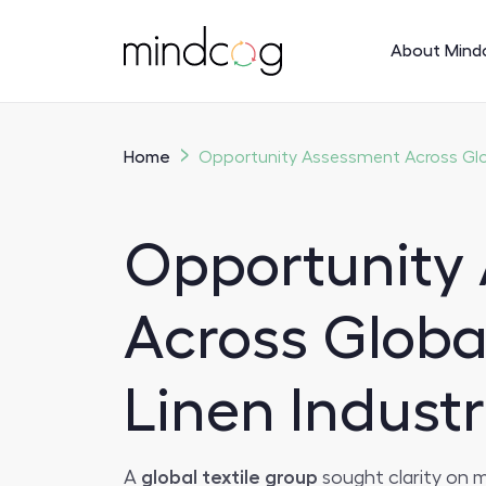
About Mind
Home
Opportunity Assessment Across Glob
Opportunity
Across Globa
Linen Industr
A
global textile group
sought clarity on m