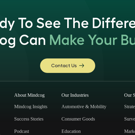
dy To See The Differ
og Can
Make Your Bu
Contact Us
About Mindcog
Our Industries
Our S
Mindcog Insights
Automotive & Mobility
Strat
Success Stories
Consumer Goods
Surve
Podcast
Education
Mark