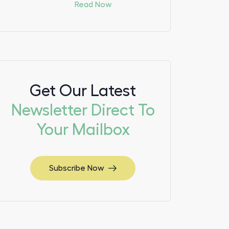
Read Now
Get Our Latest
Newsletter Direct To
Your Mailbox
Subscribe Now