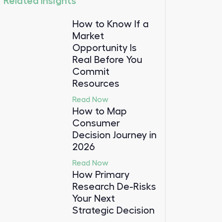
Related Insights
How to Know If a
Market
Opportunity Is
Real Before You
Commit
Resources
Read Now
How to Map
Consumer
Decision Journey in
2026
Read Now
How Primary
Research De-Risks
Your Next
Strategic Decision