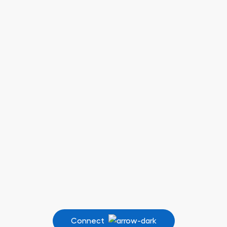
Connect