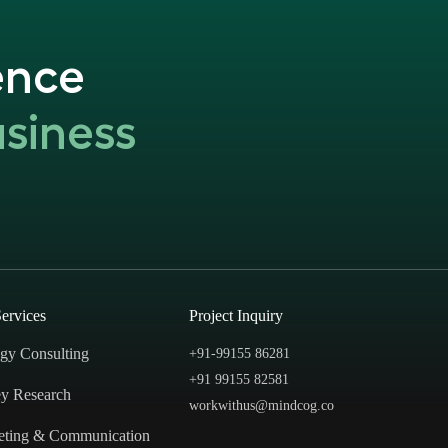
ence
siness
ervices
Project Inquiry
egy Consulting
+91-99155 86281‬
+91 99155 82581
y Research
workwithus@mindcog.co
eting & Communication