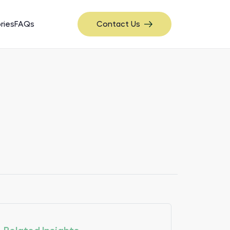
ries
FAQs
Contact Us