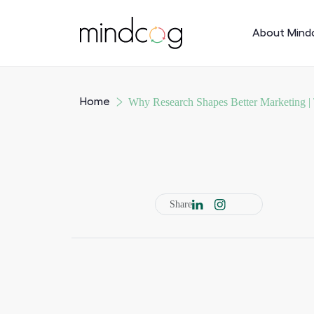
About Mind
Home
Why Research Shapes Better Marketing |
Share