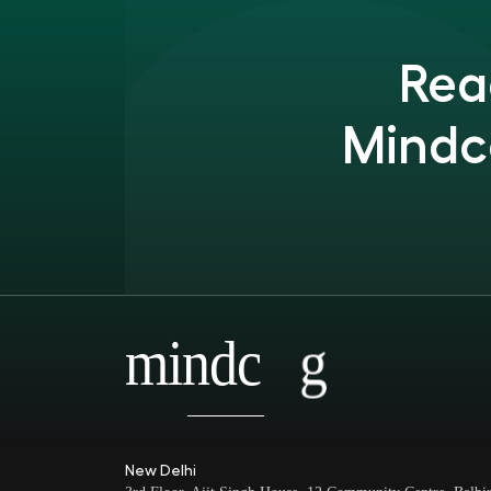
Rea
Mindc
mindc
g
New Delhi