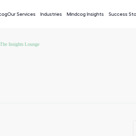
cog
Our Services
Industries
Mindcog Insights
Success Sto
 The Insights Lounge